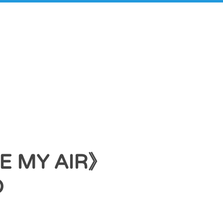
 MY AIR》
O