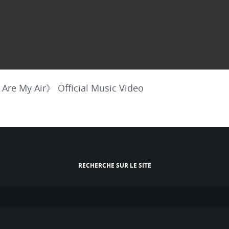
My Air》 Official Music Video
RECHERCHE SUR LE SITE