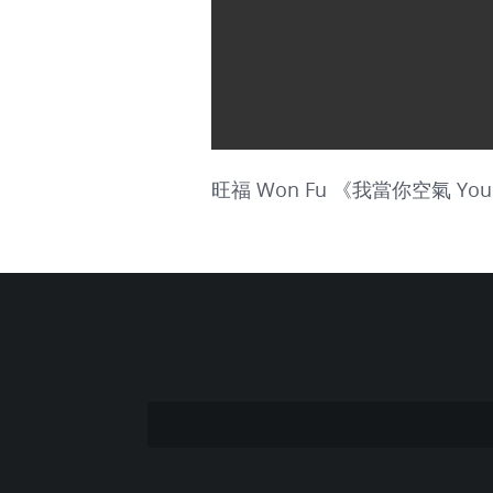
旺福 Won Fu 《我當你空氣 You Are 