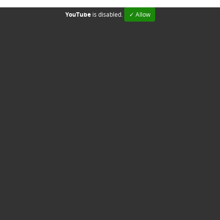
YouTube
is disabled.
✓ Allow