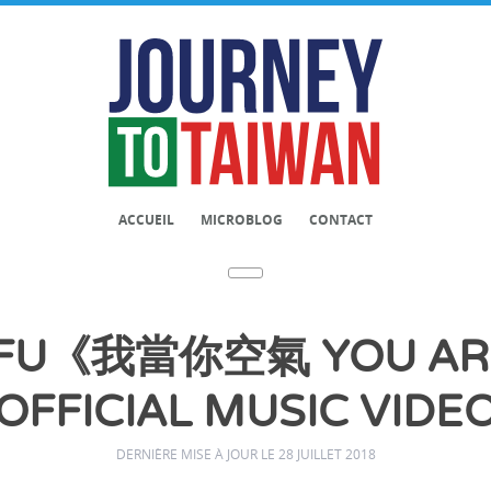
ACCUEIL
MICROBLOG
CONTACT
FU《我當你空氣 YOU ARE
OFFICIAL MUSIC VIDE
DERNIÈRE MISE À JOUR LE 28 JUILLET 2018