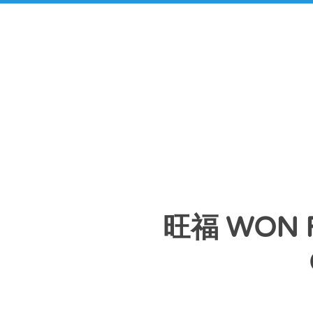
旺福 WON 