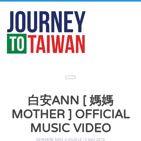
白安ANN [ 媽媽
MOTHER ] OFFICIAL
MUSIC VIDEO
DERNIÈRE MISE À JOUR LE 12 MAI 2019