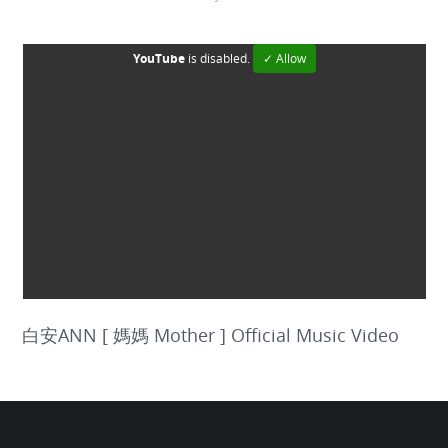
YouTube
is disabled.
✓ Allow
白安ANN [ 媽媽 Mother ] Official Music Video