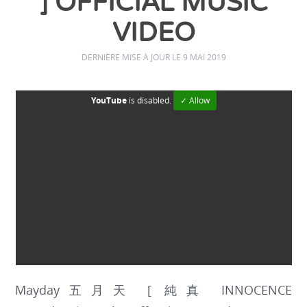
] OFFICIAL MUSIC
VIDEO
DERNIÈRE MISE À JOUR LE 9 MAI 2019
YouTube
is disabled.
✓ Allow
Mayday五月天 [ 純真 INNOCENCE