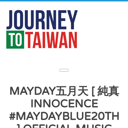
MAYDAY五月天 [ 純真
INNOCENCE
#MAYDAYBLUE20TH