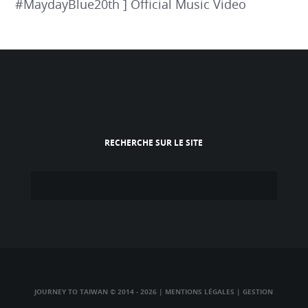
#MaydayBlue20th ] Official Music Video
RECHERCHE SUR LE SITE
JOURNEY TO TAIWAN © 2014 - 2026
|
MENTIONS LÉGALES
|
GESTION