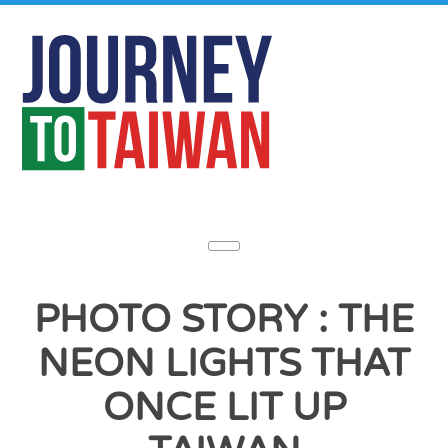
PHOTO STORY : THE
NEON LIGHTS THAT
ONCE LIT UP