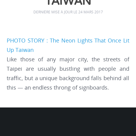
TAIWAN
DERNIÈRE MISE À JOUR LE 24 MARS 2017
PHOTO STORY : The Neon Lights That Once Lit
Up Taiwan
Like those of any major city, the streets of
Taipei are usually bustling with people and
traffic, but a unique background falls behind all
this — an endless throng of signboards.