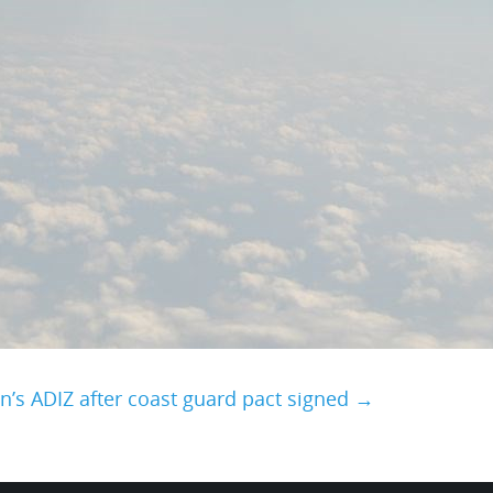
n’s ADIZ after coast guard pact signed →