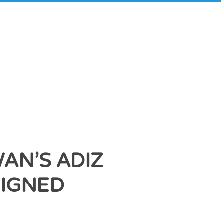
AN’S ADIZ
SIGNED