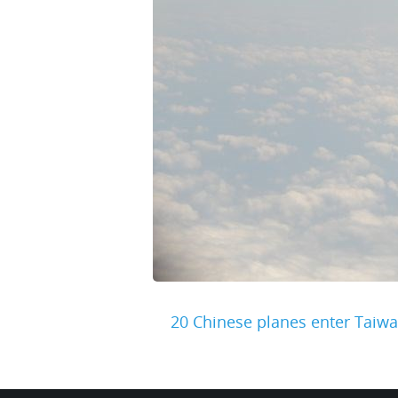
20 Chinese planes enter Taiwa