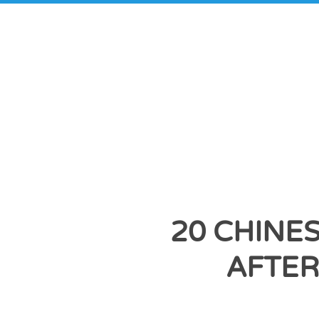
20 CHINE
AFTER