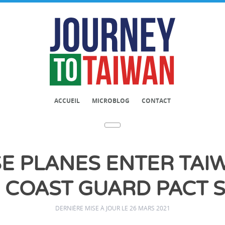
ACCUEIL
MICROBLOG
CONTACT
SE PLANES ENTER TAIW
 COAST GUARD PACT 
DERNIÈRE MISE À JOUR LE 26 MARS 2021