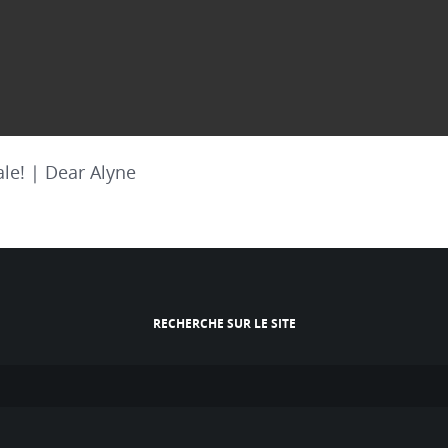
le! | Dear Alyne
RECHERCHE SUR LE SITE