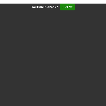
YouTube
is disabled.
✓ Allow