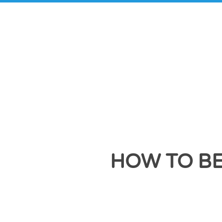
HOW TO BE