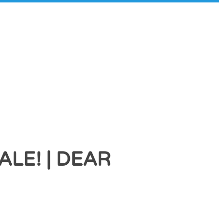
LE! | DEAR