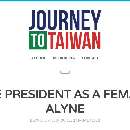
ACCUEIL
MICROBLOG
CONTACT
 PRESIDENT AS A FEMA
ALYNE
DERNIÈRE MISE À JOUR LE 21 JANVIER 2020