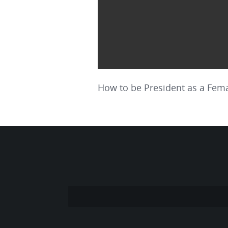
How to be President as a Fema